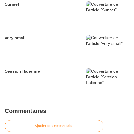
Sunset
very small
Session Italienne
Commentaires
Ajouter un commentaire