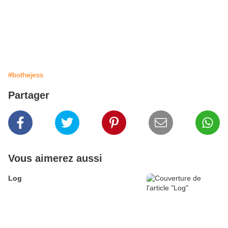
#bothejess
Partager
Vous aimerez aussi
Log