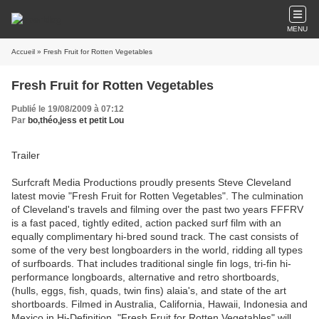
MENU
Accueil
» Fresh Fruit for Rotten Vegetables
Fresh Fruit for Rotten Vegetables
Publié le 19/08/2009 à 07:12
Par
bo,théo,jess et petit Lou
Trailer
Surfcraft Media Productions proudly presents Steve Cleveland
latest movie "Fresh Fruit for Rotten Vegetables". The culmination
of Cleveland's travels and filming over the past two years FFFRV
is a fast paced, tightly edited, action packed surf film with an
equally complimentary hi-bred sound track. The cast consists of
some of the very best longboarders in the world, ridding all types
of surfboards. That includes traditional single fin logs, tri-fin hi-
performance longboards, alternative and retro shortboards,
(hulls, eggs, fish, quads, twin fins) alaia's, and state of the art
shortboards. Filmed in Australia, California, Hawaii, Indonesia and
Mexico in Hi-Definition, "Fresh Fruit for Rotten Vegetables" will