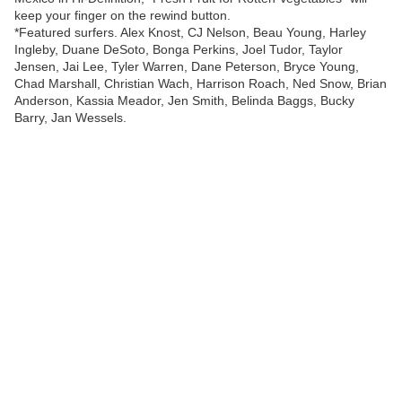
keep your finger on the rewind button.
*Featured surfers. Alex Knost, CJ Nelson, Beau Young, Harley
Ingleby, Duane DeSoto, Bonga Perkins, Joel Tudor, Taylor
Jensen, Jai Lee, Tyler Warren, Dane Peterson, Bryce Young,
Chad Marshall, Christian Wach, Harrison Roach, Ned Snow, Brian
Anderson, Kassia Meador, Jen Smith, Belinda Baggs, Bucky
Barry, Jan Wessels.