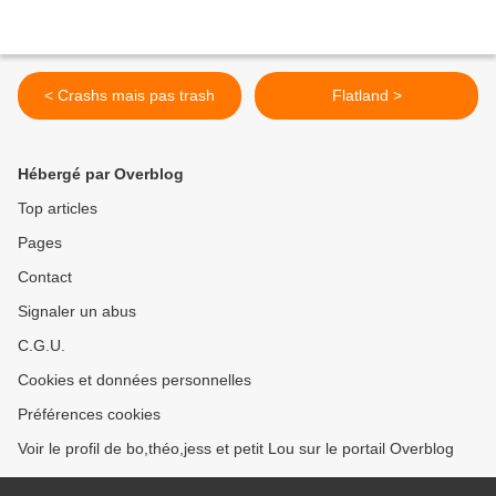
< Crashs mais pas trash
Flatland >
Hébergé par Overblog
Top articles
Pages
Contact
Signaler un abus
C.G.U.
Cookies et données personnelles
Préférences cookies
Voir le profil de bo,théo,jess et petit Lou sur le portail Overblog